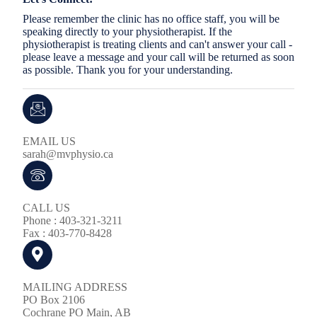
Please remember the clinic has no office staff, you will be
speaking directly to your physiotherapist. If the
physiotherapist is treating clients and can't answer your call -
please leave a message and your call will be returned as soon
as possible. Thank you for your understanding.
EMAIL US
sarah@mvphysio.ca
CALL US
Phone : 403-321-3211
Fax : 403-770-8428
MAILING ADDRESS
PO Box 2106
Cochrane PO Main, AB