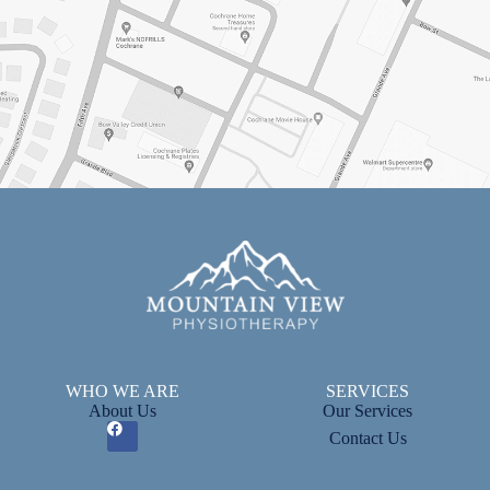
WHO WE ARE
SERVICES
About Us
Our Services
Contact Us