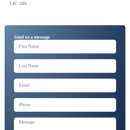
T4C 1B8
Send us a message