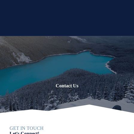
Contact Us
GET IN TOUCH
Let's Connect!