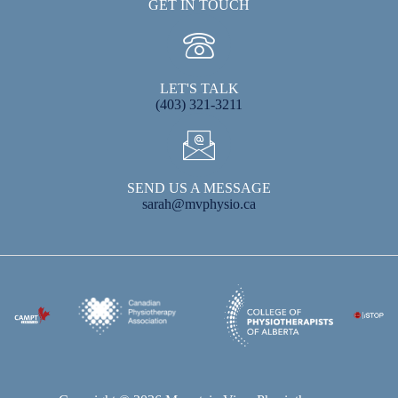
GET IN TOUCH
LET'S TALK
(403) 321-3211
SEND US A MESSAGE
sarah@mvphysio.ca