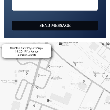
SEND MESSAGE